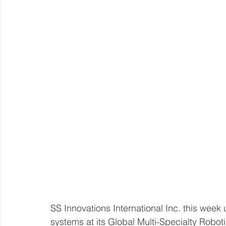
SS Innovations International Inc. this week
systems at its Global Multi-Specialty Robot