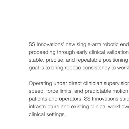
SS Innovations’ new single-arm robotic end
proceeding through early clinical validatio
stable, precise, and repeatable positioning
goal is to bring robotic consistency to work
Operating under direct clinician supervision
speed, force limits, and predictable motion 
patients and operators. SS Innovations said
infrastructure and existing clinical workflow
clinical settings.