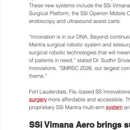
These new systems include the SSi Vimana
Surgical Platform, the SSi Operion Mobile
endoscopy and ultrasound assist carts.
“Innovation is in our DNA. Beyond continuo
Mantra surgical robotic system and telesurg
surgical robotic technologies that will mea
of patients in need,” stated Dr. Sudhir Sri
Innovations. “SMRSC 2026, our largest conf
theme.”
Fort Lauderdale, Fla.-based SS Innovations
surgery
 more affordable and accessible. T
proprietary SSi Mantra multi-arm 
system
 an
SSi Vimana Aero brings sur