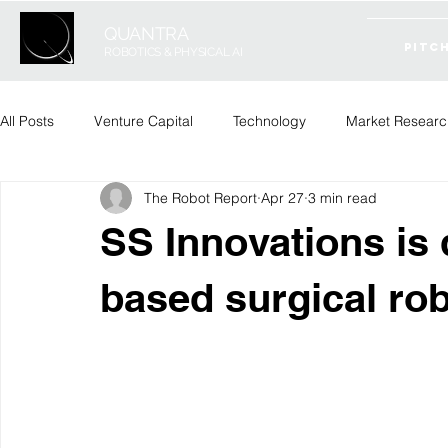
QUANTRA
PITC
ROBOTICS & PHYSICAL AI
All Posts
Venture Capital
Technology
Market Researc
The Robot Report
Apr 27
3 min read
SS Innovations is 
based surgical ro