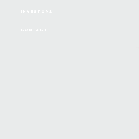
Investors
Contact
©