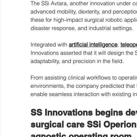
The SSi Avtara, another innovation under c
advanced mobility, dexterity, and perception
these for high-impact surgical robotic appl
disaster response, and industrial settings.
Integrated with 
artificial intelligence
, 
teleop
Innovations asserted that it will design the S
adaptability, and precision in the field.
From assisting clinical workflows to operat
environments, the company predicted that t
enable seamless interaction with existing in
SS Innovations begins de
surgical care SSi Operion 
agnostic operating room