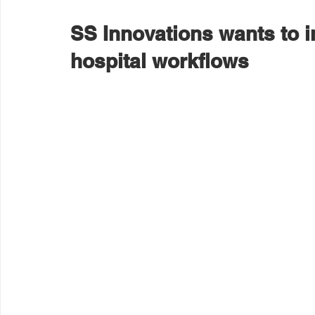
SS Innovations wants to in
hospital workflows