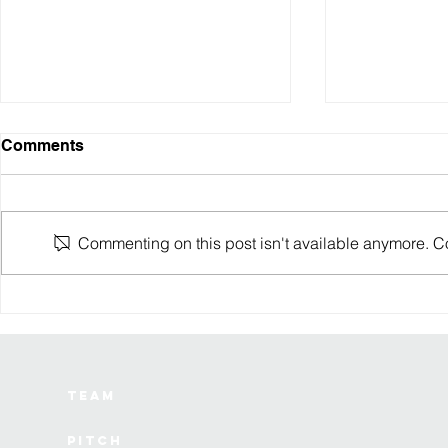
Comments
Commenting on this post isn't available anymore. Con
Cruz’ing through the
6 lessons I
terminal: A&K Robotics
watching a 
lands $8M for autonomous
die from th
mobility
Team
Pitch