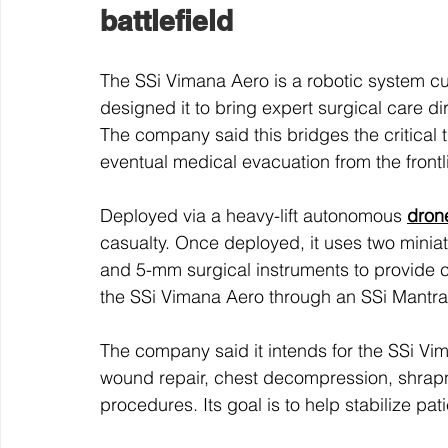
battlefield
The SSi Vimana Aero is a robotic system cu
designed it to bring expert surgical care di
The company said this bridges the critical t
eventual medical evacuation from the frontl
Deployed via a heavy-lift autonomous 
dron
casualty. Once deployed, it uses two minia
and 5-mm surgical instruments to provide 
the SSi Vimana Aero through an SSi Mantr
The company said it intends for the SSi Vi
wound repair, chest decompression, shrapne
procedures. Its goal is to help stabilize pat