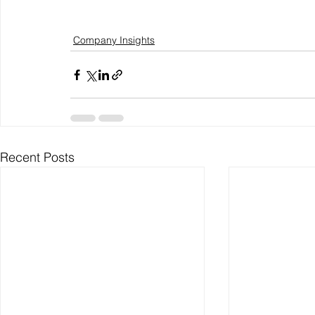
Company Insights
Recent Posts