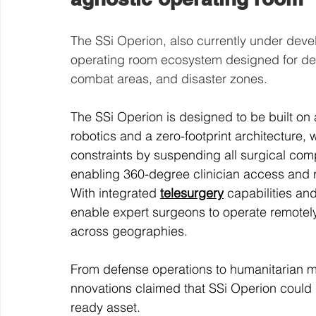
The SSi Operion, also currently under devel
operating room ecosystem designed for dep
combat areas, and disaster zones.
T
he SSi Operion is designed to be built on
robotics and a zero-footprint architecture, 
constraints by suspending all surgical co
enabling 360-degree clinician access and r
With integrated 
telesurgery
 capabilities an
enable expert surgeons to operate remotel
across geographies.
From defense operations to humanitarian mi
nnovations claimed that SSi Operion could
ready asset.