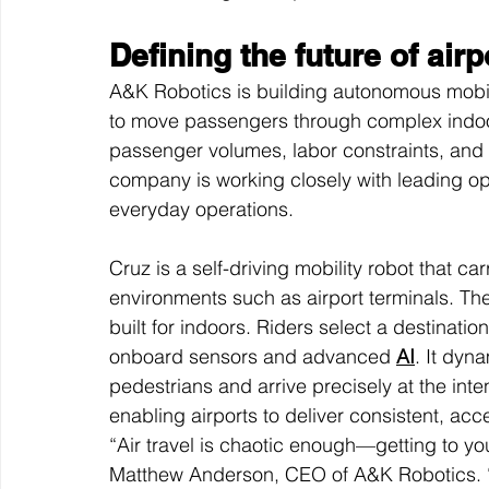
Defining the future of airp
A&K Robotics is building autonomous mobili
to move passengers through complex indoor
passenger volumes, labor constraints, and 
company is working closely with leading ope
everyday operations.
Cruz is a self-driving mobility robot that c
environments such as airport terminals. The
built for indoors. Riders select a destinat
onboard sensors and advanced 
AI
. It dyn
pedestrians and arrive precisely at the int
enabling airports to deliver consistent, acc
“Air travel is chaotic enough—getting to yo
Matthew Anderson, CEO of A&K Robotics. “We