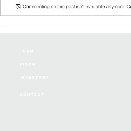
Commenting on this post isn't available anymore. Con
SS Innovations is
6 lessons I
developing a drone-based
watching a 
surgical robot
die from th
Team
Pitch
Investors
Contact
©