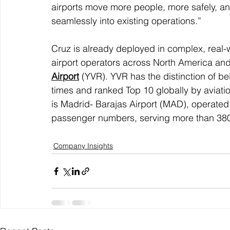
airports move more people, more safely, and
seamlessly into existing operations.”
Cruz is already deployed in complex, real-w
airport operators across North America and
Airport
 (YVR). YVR has the distinction of b
times and ranked Top 10 globally by aviatio
is Madrid- Barajas Airport (MAD), operated 
passenger numbers, serving more than 380 m
Company Insights