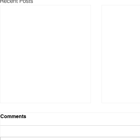
Recent Posts
Comments