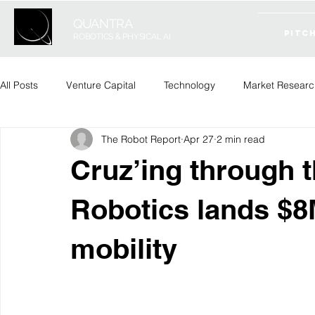
QUANTRA
PITC
ROBOTICS & PHYSICAL AI
All Posts
Venture Capital
Technology
Market Researc
The Robot Report
Apr 27
2 min read
Cruz’ing through 
Robotics lands $
mobility