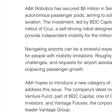
A&K Robotics has secured $8 million in Seri
autonomous passenger pods, aiming to solve
aviation. The investment, led by BDC Capita
rollout of Cruz, a self-driving robot designe
provide independent mobility for the millions
Navigating airports can be a stressful experie
for people with mobility limitations. Roughly
challenges, and requests for airport assis
outpacing passenger growth.
A&K hopes to introduce a new category of 
address this issue. The company’s latest ro
Venture Fund, part of BDC Capital, one of 
investors, and Vantage Futures, the corpora
leader Vantage Group.