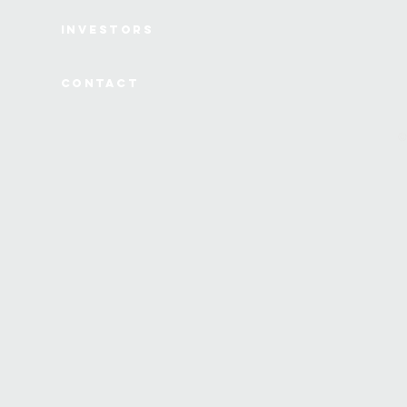
Investors
Contact
©