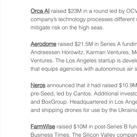
Orca AI
 raised $23M in a round led by OC
company’s technology processes different so
mitigate risk on the high seas. 
Aerodome
 raised $21.5M in Series A fundin
Andreessen Horowitz, Karman Ventures, M
Ventures. The Los Angeles startup is devel
that equips agencies with autonomous air s
Neros
 announced that it had raised $10.9M
pre-Seed, led by Cantos. Additional investo
and BoxGroup. Headquartered in Los Angel
and shipping drones for use by the Ukrainian
FarmWise
 raised $10M in post-Series B fun
Business Times. The Silicon Valley compa