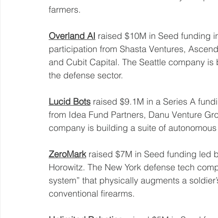
farmers. 
Overland AI
 raised $10M in Seed funding i
participation from Shasta Ventures, Ascen
and Cubit Capital. The Seattle company is b
the defense sector. 
Lucid Bots
 raised $9.1M in a Series A fundi
from Idea Fund Partners, Danu Venture Grou
company is building a suite of autonomous
ZeroMark
 raised $7M in Seed funding led
Horowitz. The New York defense tech compa
system” that physically augments a soldier’
conventional firearms. 