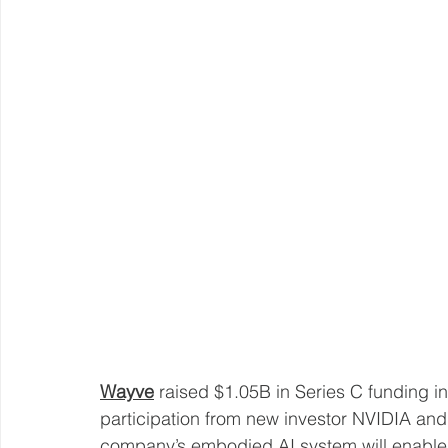
Wayve
 raised $1.05B in Series C funding i
participation from new investor NVIDIA and
company’s embodied AI system will enable 