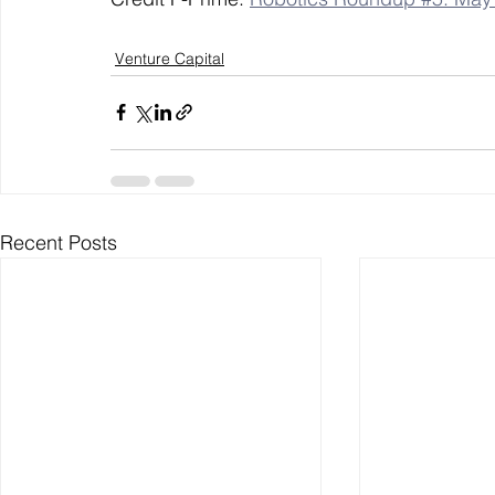
Venture Capital
Recent Posts