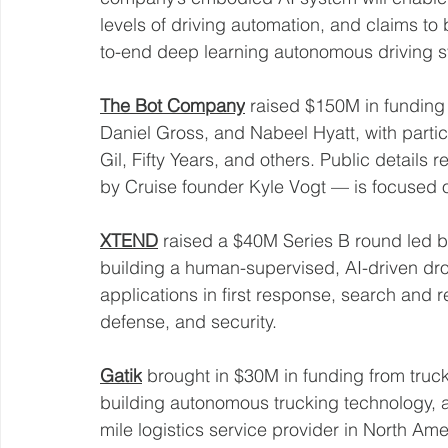
levels of driving automation, and claims to
to-end deep learning autonomous driving s
The Bot Company
 raised $150M in funding
Daniel Gross, and Nabeel Hyatt, with partici
Gil, Fifty Years, and others. Public detail
by Cruise founder Kyle Vogt — is focused 
XTEND
 raised a $40M Series B round led 
building a human-supervised, AI-driven dro
applications in first response, search and re
defense, and security. 
Gatik
 brought in $30M in funding from truck
building autonomous trucking technology, 
mile logistics service provider in North Ame