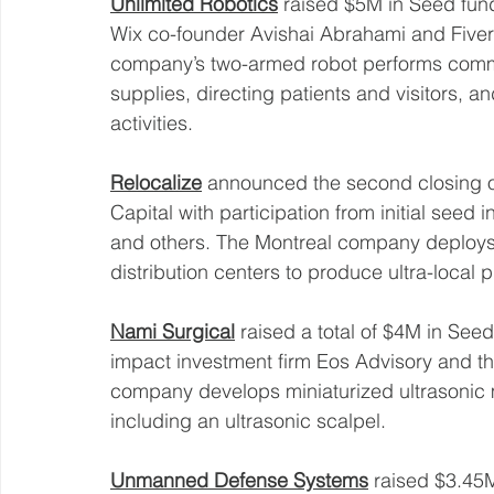
Unlimited Robotics
 raised $5M in Seed fund
Wix co-founder Avishai Abrahami and Fiver
company’s two-armed robot performs common
supplies, directing patients and visitors, an
activities. 
Relocalize
 announced the second closing o
Capital with participation from initial seed 
and others. The Montreal company deploys
distribution centers to produce ultra-local 
Nami Surgical
 raised a total of $4M in See
impact investment firm Eos Advisory and t
company develops miniaturized ultrasonic m
including an ultrasonic scalpel. 
Unmanned Defense Systems
 raised $3.45M