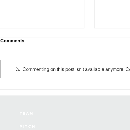
Comments
Commenting on this post isn't available anymore. Con
August 2024 Robotics
July 2024 
Investments
Investment
Team
Pitch