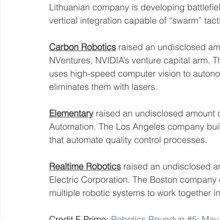
Lithuanian company is developing battlefie
vertical integration capable of “swarm” tact
Carbon Robotics
 raised an undisclosed amo
NVentures, NVIDIA’s venture capital arm. 
uses high-speed computer vision to autonom
eliminates them with lasers. 
Elementary
 raised an undisclosed amount o
Automation. The Los Angeles company build
that automate quality control processes. 
Realtime Robotics
 raised an undisclosed a
Electric Corporation. The Boston company o
multiple robotic systems to work together i
Credit F-Prime: 
Robotics Roundup #5: May 