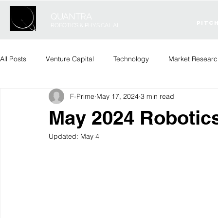
QUANTRA
PITC
ROBOTICS & PHYSICAL AI
All Posts
Venture Capital
Technology
Market Researc
F-Prime
May 17, 2024
3 min read
May 2024 Robotic
Updated:
May 4