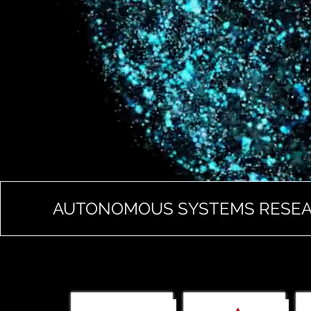
AUTONOMOUS SYSTEMS RESEAR